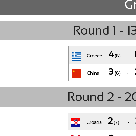
G
Round 1 - 13
4
Greece
(8)
-
3
China
(8)
-
Round 2 - 20
2
Croatia
(7)
-