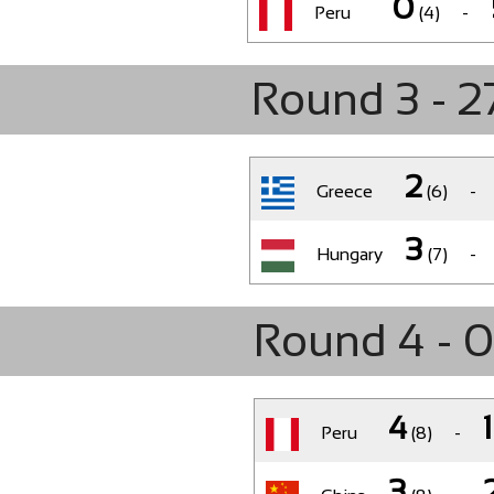
0
Peru
(4)
-
Round 3 - 2
2
Greece
(6)
-
3
Hungary
(7)
-
Round 4 - 
4
1
Peru
(8)
-
3