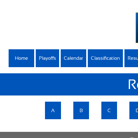
Home
Playoffs
Calendar
Classification
Resu
R
A
B
C