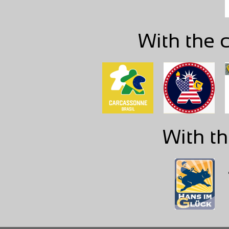
With the c
With th