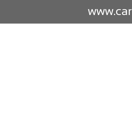
www.car