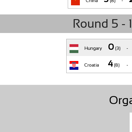
China
(8)
-
Round 5 - 
0
Hungary
(3)
-
4
Croatia
(8)
-
Org