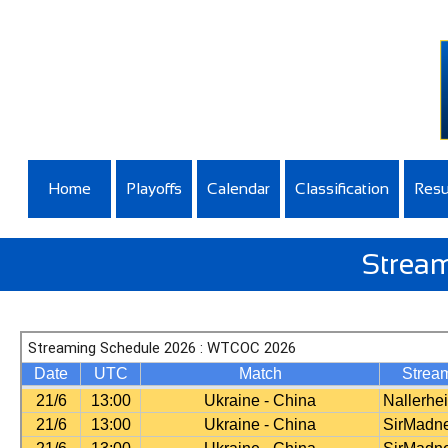
Home
Playoffs
Calendar
Classification
Resu
Stream