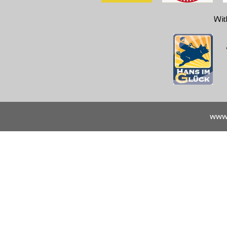
Wit
www.