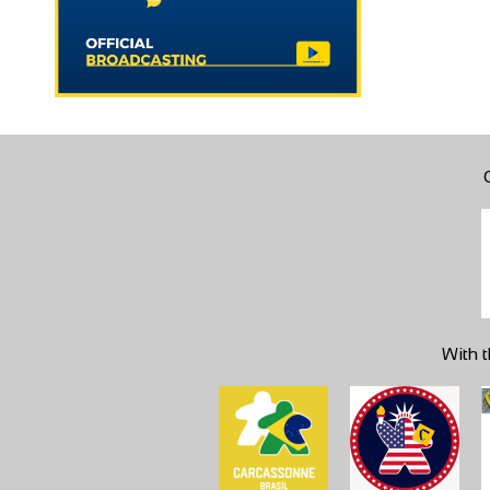
With t