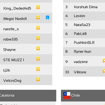
3
Korshuk Dima
King_Deded4d5
4
Levitin
Megot Noskill
5
NataSa23
narelle_s
6
PabLit8
robw335
7
PushkinBLR
Shayne
8
Ryner-kun
STE MUZZ 1
9
vadzimir
tj26
10
Viktore
VelcroDog
atalonia
Chile