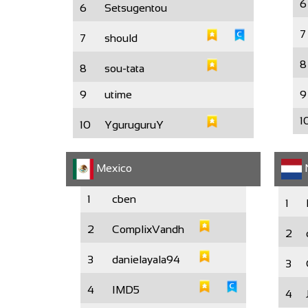
6
6
Setsugentou
7
7
should
8
8
sou-tata
9
utime
9
1
10
YguruguruY
Mexico
N
1
cben
1
2
ComplixVandh
2
3
danielayala94
3
4
IMD5
4