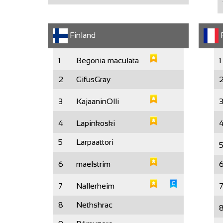
Finland
F
1
Begonia maculata
1
2
GifusGray
3
KajaaninOlli
4
Lapinkoski
5
Larpaattori
6
maelstrim
7
Nallerheim
8
Nethshrac