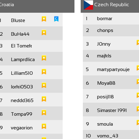
roatia
Czech Republic
1
bormar
1
Bluste
2
chonps
2
BuHa44
3
J0nny
3
El Tomek
4
majkls
4
Lamprdlica
5
martypartyouje
5
Lilliam510
6
Moya88
6
lorki0503
7
posij118
7
neddd365
8
Simaster 1991
8
Tompa99
9
smoula
9
vegaorion
10
vomo_43