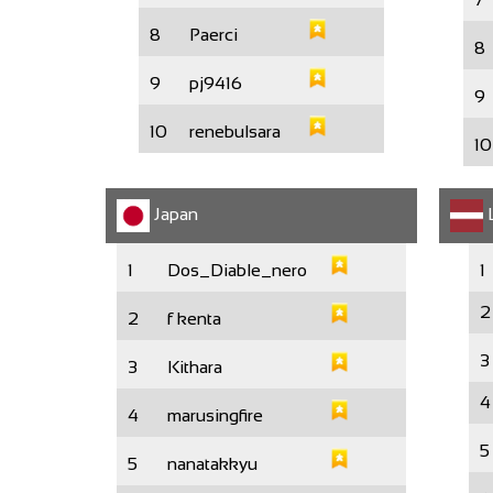
8
Paerci
8
9
pj9416
9
10
renebulsara
10
Japan
L
1
Dos_Diable_nero
1
2
2
f kenta
3
3
Kithara
4
4
marusingfire
5
5
nanatakkyu