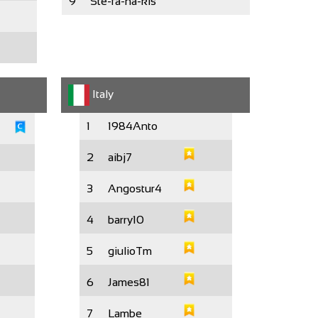
9
Ste-fa-na-kis
Italy
1
1984Anto
2
aibj7
3
Angostur4
4
barry10
5
giulioTm
6
James81
7
Lambe