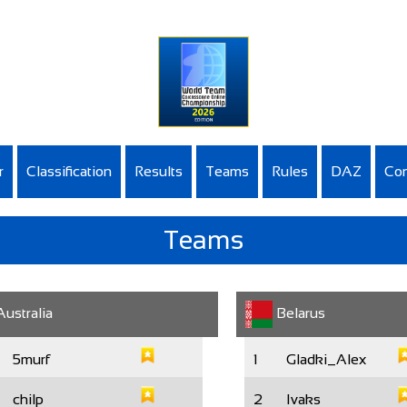
r
Classification
Results
Teams
Rules
DAZ
Con
Teams
ustralia
Belarus
5murf
1
Gladki_Alex
chilp
2
Ivaks