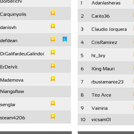
Borberichi
1
Adanlasheras
Carquinyolis
2
Carito36
danisvh
3
Claudio Jorquera
defdean
4
CrisRamirez
DrGalifardeuGalindoi
5
ht_bry
ErDeIvIt
6
King Mauri
Mademova
7
rbustamante23
Niangoflow
8
Tito Arce
senglar
9
Vainiria
steam4206
10
vicsam01