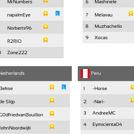
MrNumbers
6
Mashinele
napalmEye
7
Melavau
8
Muzhachello
Norberts96
9
Xocas
R2RIO
0
Zone222
etherlands
Peru
Bekse
1
-Horse
de Slijp
2
-Nari-
3
AndreeMC
G0dfriedvanBouillon
4
Eymicienta04
JohnNoordwijk