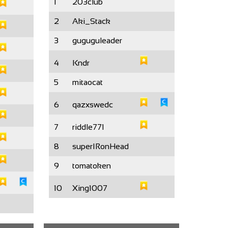
1
203club
2
Aki_Stack
3
guguguleader
4
Kndr
5
mitaocat
6
qazxswedc
7
riddle771
8
superIRonHead
9
tomatoken
10
Xing1007