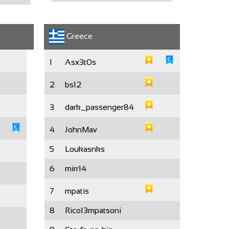
Greece
1
Asx3t0s
2
bs12
3
dark_passenger84
4
JohnMav
5
Loukasnks
6
mirr14
7
mpatis
8
Rico13mpatsoni