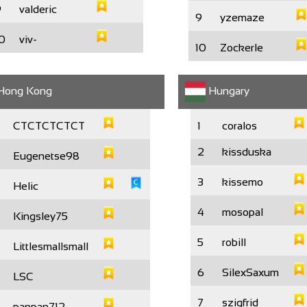
9
valderic
9
yzemaze
0
viv-
10
Zockerle
Hong Kong
Hungary
CTCTCTCTCT
1
coralos
2
kissduska
Eugenetse98
3
kissemo
Helic
4
mosopal
Kingsley75
5
robill
Littlesmallsmall
6
SilexSaxum
LSC
7
szigfrid
panpan712