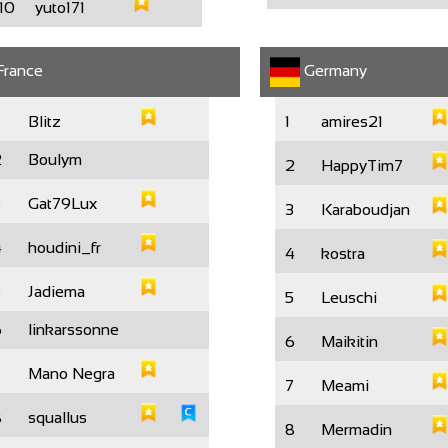
10
yuto171
rance
Germany
Blitz
1
amires21
2
Boulym
2
HappyTim7
3
Gat79Lux
3
Karaboudjan
4
houdini_fr
4
kostra
5
Jadiema
5
Leuschi
6
linkarssonne
6
Maikitin
7
Mano Negra
7
Meami
8
squallus
8
Mermadin