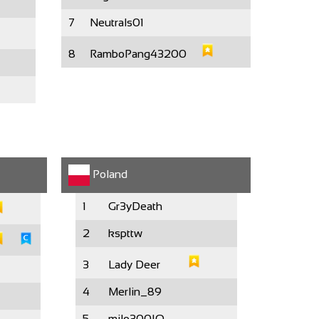
7
Neutrals01
8
RamboPang43200
Poland
1
Gr3yDeath
2
kspttw
3
Lady Deer
4
Merlin_89
5
milo300IQ