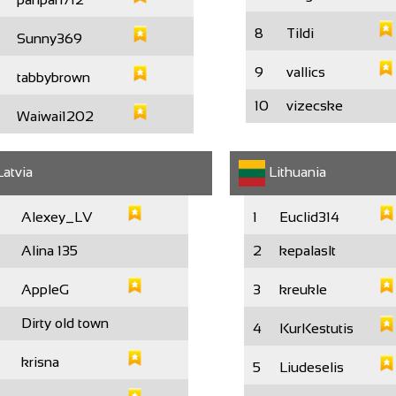
8
Tildi
Sunny369
9
vallics
tabbybrown
10
vizecske
Waiwai1202
atvia
Lithuania
Alexey_LV
1
Euclid314
Alina 135
2
kepalaslt
AppleG
3
kreukle
Dirty old town
4
KurKestutis
krisna
5
Liudeselis