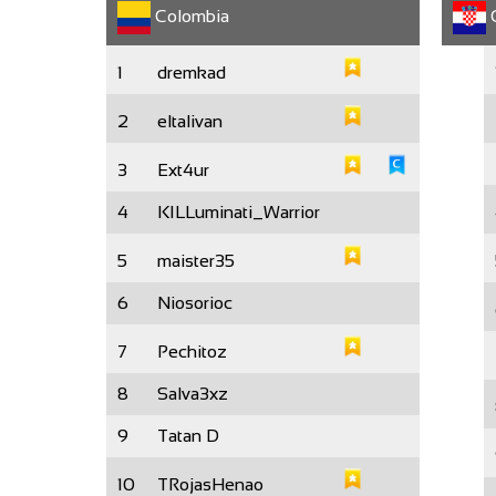
Colombia
C
1
dremkad
2
eltalivan
3
Ext4ur
4
KILLuminati_Warrior
5
maister35
6
Niosorioc
7
Pechitoz
8
Salva3xz
9
Tatan D
10
TRojasHenao