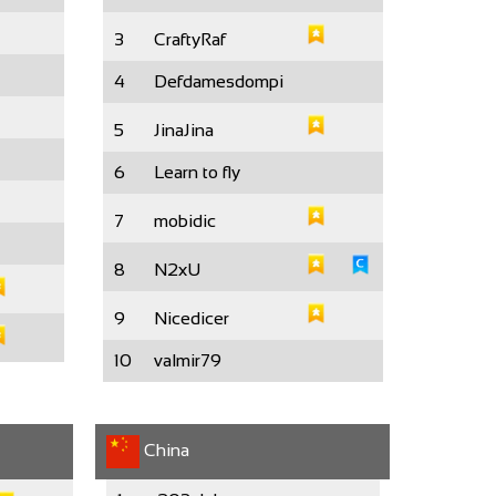
3
CraftyRaf
4
Defdamesdompi
5
JinaJina
6
Learn to fly
7
mobidic
8
N2xU
9
Nicedicer
10
valmir79
China