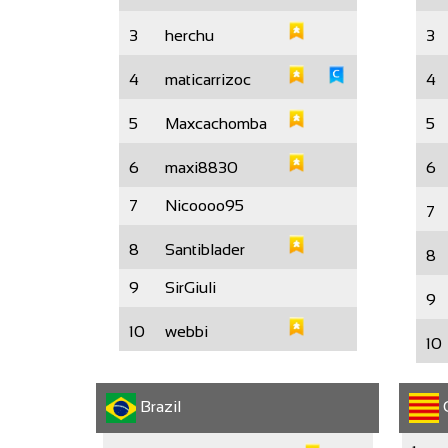
3
herchu
3
4
maticarrizoc
4
5
Maxcachomba
5
6
maxi8830
6
7
Nicoooo95
7
8
Santiblader
8
9
SirGiuli
9
10
webbi
10
Brazil
C