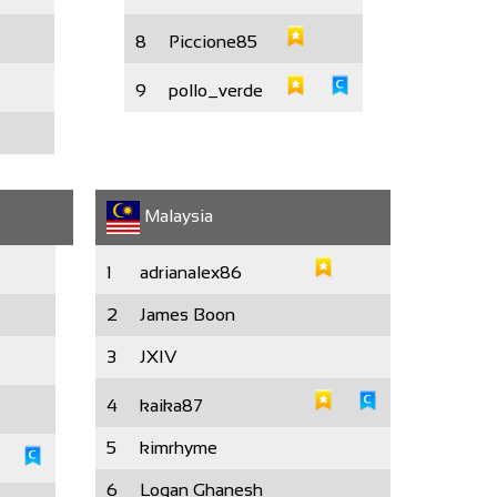
8
Piccione85
9
pollo_verde
Malaysia
1
adrianalex86
2
James Boon
3
JXIV
4
kaika87
5
kimrhyme
6
Logan Ghanesh