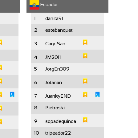
Ecuador
1
danita91
2
estebanquet
3
Gary-San
4
JM2011
5
JorgEn309
6
Jotanan
7
JuankyEND
8
Pietroski
9
sopadequinoa
10
tripeador22