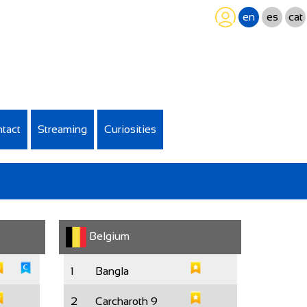
en
es
cat
tact
Streaming
Curiosities
Belgium
1
Bangla
2
Carcharoth 9