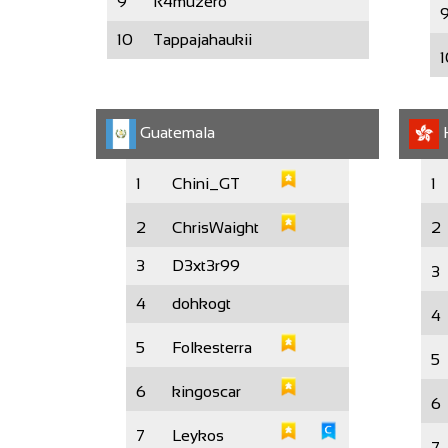
9
R4muzero
10
Tappajahaukii
1
Guatemala
1
Chini_GT
1
2
ChrisWaight
2
3
D3xt3r99
3
4
dohkogt
4
5
Folkesterra
5
6
kingoscar
6
7
Leykos
7