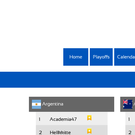
Home
Playoffs
Calenda
Argentina
A
1
Academia47
1
2
Hellkkitte
2