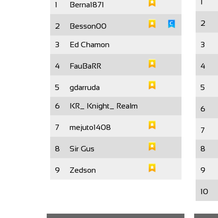
1
1
Berna1871
2
2
Besson00
3
Ed Chamon
3
4
FauBaRR
4
5
gdarruda
5
6
KR_ Knight_ Realm
6
7
mejuto1408
7
8
Sir Gus
8
9
Zedson
9
10