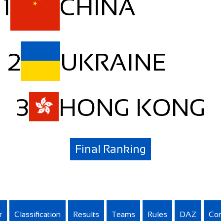
1
CHINA
2
UKRAINE
3
HONG KONG
Final Ranking
r
Classification
Results
Teams
Rules
DAZ
Con