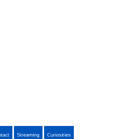
tact
Streaming
Curiosities