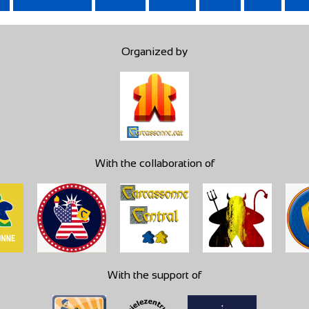
Organized by
With the collaboration of
With the support of