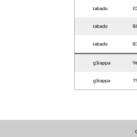
tabado
1
tabado
8
tabado
8
g3rappa
9
g3rappa
7