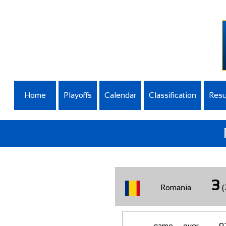
Home
Playoffs
Calendar
Classification
Resu
3
Romania
(
game__over
9