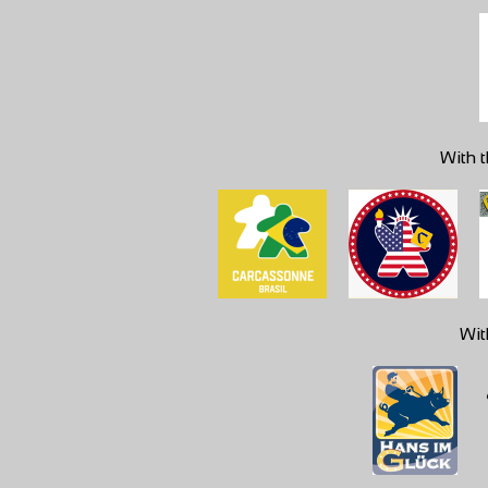
With t
Wit