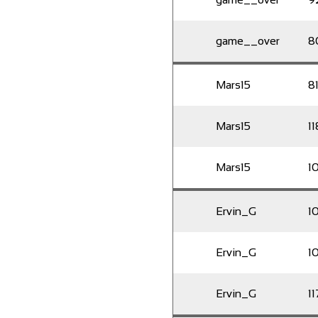
game__over
8
Mars15
8
Mars15
11
Mars15
1
Ervin_G
1
Ervin_G
10
Ervin_G
11