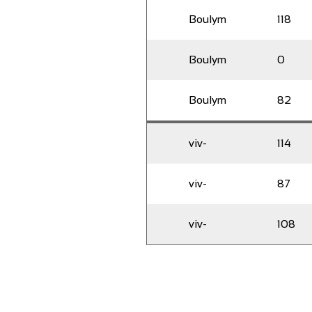
Boulym
118
Boulym
0
Boulym
82
viv-
114
viv-
87
viv-
108