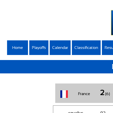
Home
Playoffs
Calendar
Classification
Resu
2
France
(6)
squallus
92