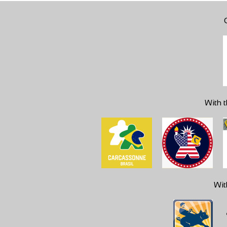
With t
Wit