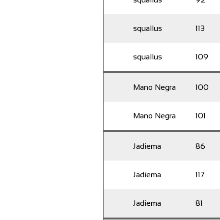
squallus
113
squallus
109
Mano Negra
100
Mano Negra
101
Jadiema
86
Jadiema
117
Jadiema
81