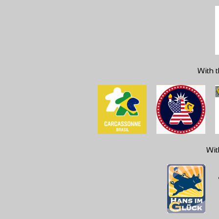
With t
Wit