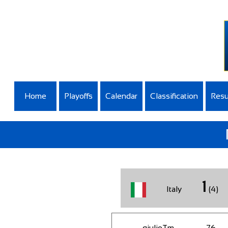
Home
Playoffs
Calendar
Classification
Resu
1
Italy
(4)
giulioTm
76