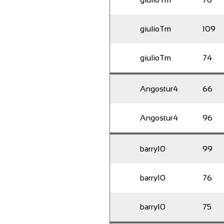
giulioTm
109
giulioTm
74
Angostur4
66
Angostur4
96
barry10
99
barry10
76
barry10
75