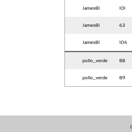
James81
101
James81
63
James81
104
pollo_verde
88
pollo_verde
89