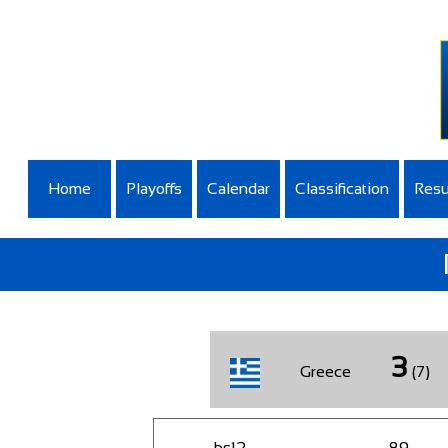
Home
Playoffs
Calendar
Classification
Resu
3
Greece
(7)
bs12
89