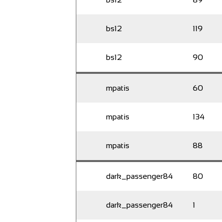
bs12
119
bs12
90
mpatis
60
mpatis
134
mpatis
88
dark_passenger84
80
dark_passenger84
1