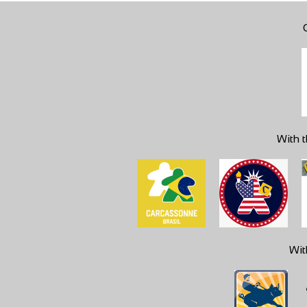
With t
Wit