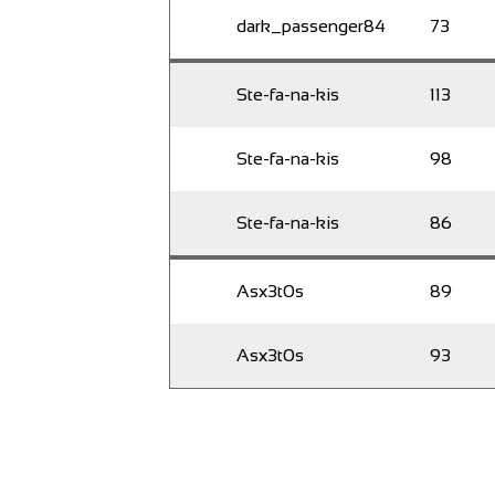
dark_passenger84
73
Ste-fa-na-kis
113
Ste-fa-na-kis
98
Ste-fa-na-kis
86
Asx3t0s
89
Asx3t0s
93