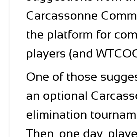
Carcassonne Commu
the platform for co
players (and WTCOC i
One of those sugge
an optional Carcass
elimination tourn
Then, one day, play