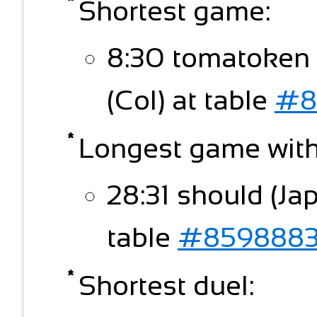
Shortest game:
8:30 tomatoken
(Col) at table
#8
Longest game witho
28:31 should (Ja
table
#859888
Shortest duel: