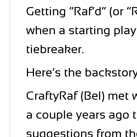
Getting “Raf’d” (or 
when a starting pla
tiebreaker.
Here’s the backstory
CraftyRaf (Bel) met 
a couple years ago to
suggestions from th