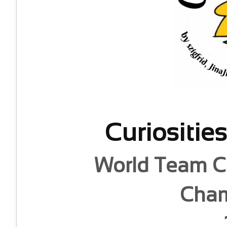
Curiositie
World Team C
Cham