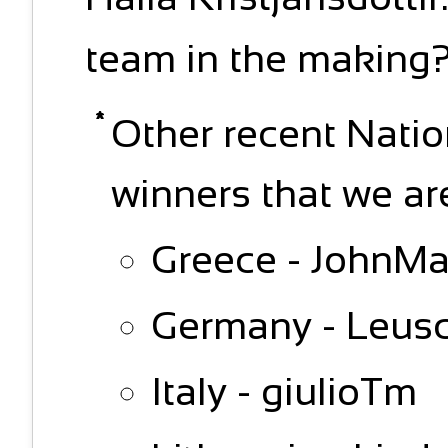
team in the making
Other recent Nati
winners that we ar
Greece - JohnMav
Germany - Leusc
Italy - giulioTm