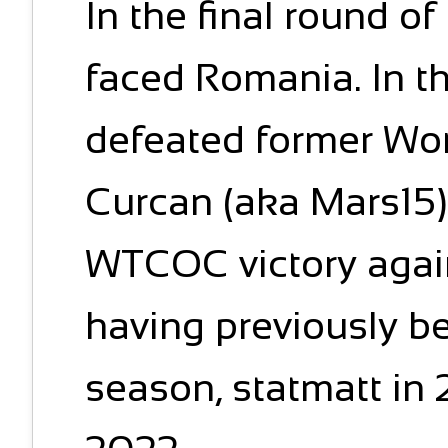
In the final round o
faced Romania. In t
defeated former Wo
Curcan (aka Mars15).
WTCOC victory agai
having previously be
season, statmatt in