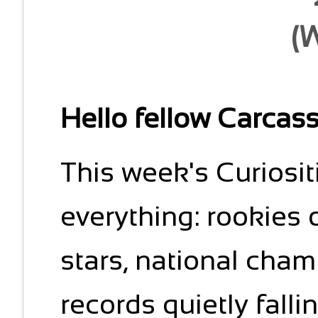
(
Hello fellow Carcas
This week's Curiositie
everything: rookies 
stars, national cha
records quietly falli