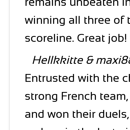
remains unbeaten in
winning all three of 
scoreline. Great job!
Hellkkitte & maxi8
Entrusted with the c
strong French team,
and won their duels