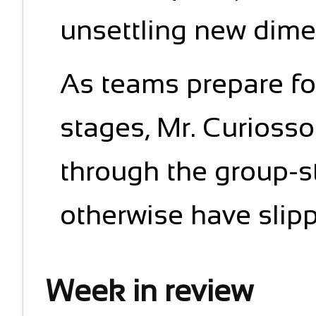
unsettling new dimen
As teams prepare fo
stages, Mr. Curiosson
through the group-s
otherwise have slipp
Week in review