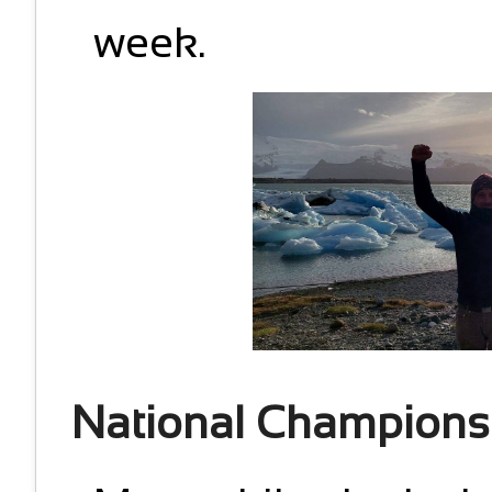
week.
National Champions