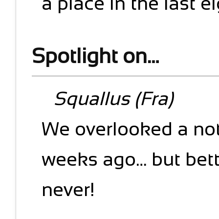
a place in the last e
Spotlight on…
Squallus (Fra)
We overlooked a no
weeks ago… but bett
never!