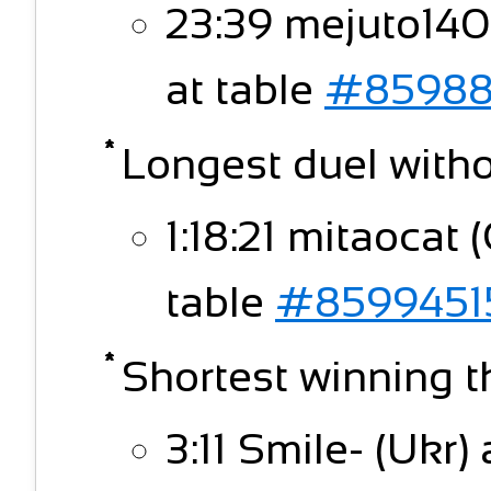
23:39 mejuto140
at table
#85988
Longest duel witho
1:18:21 mitaocat 
table
#8599451
Shortest winning t
3:11 Smile- (Ukr)