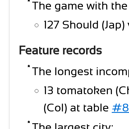
The game with the
127 Should (Jap)
Feature records
The longest incomp
13 tomatoken (
(Col) at table
#8
The largest city: