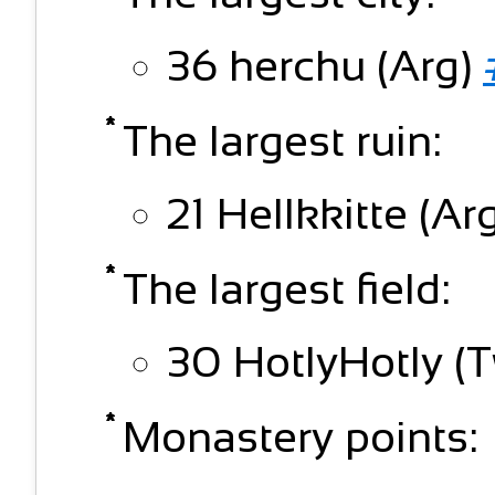
36 herchu (Arg)
The largest ruin:
21 Hellkkitte (Ar
The largest field:
30 HotlyHotly (T
Monastery points: