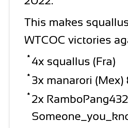
2022.
This makes squallus 
WTCOC victories ag
4x squallus (Fra)
3x manarori (Mex) 
2x RamboPang4320
Someone_you_know,