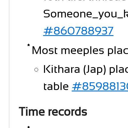
Someone_you_kn
#860788937
Most meeples plac
Kithara (Jap) pl
table
#8598813
Time records