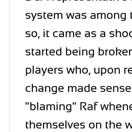
system was among t
so, it came as a sh
started being broke
players who, upon re
change made sense st
"blaming" Raf when
themselves on the w