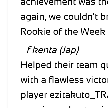
achievement was th
again, we couldn't b
Rookie of the Week t
f kenta (Jap)
Helped their team qu
with a flawless vict
player ezitakuto_TRA