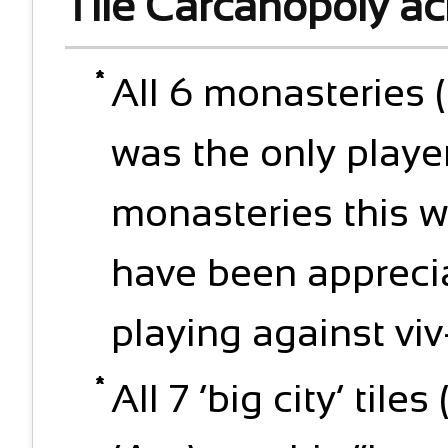
Tile Carcanopoly a
All 6 monasteries (
was the only player
monasteries this w
have been appreci
playing against viv
All 7 ‘big city’ til