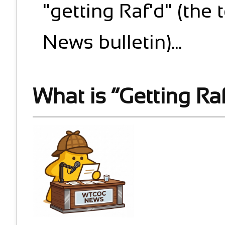
"getting Raf'd" (the 
News bulletin)...
What is “Getting Ra