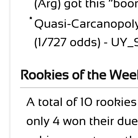
(Arg) got this “bo
Quasi-Carcanopoly:
(1/727 odds) - UY_S
Rookies of the Wee
A total of 10 rookie
only 4 won their due