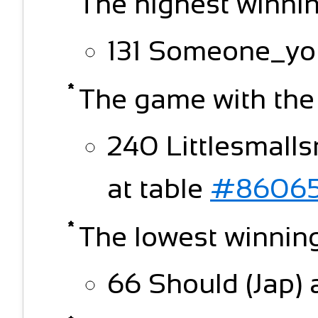
The highest winnin
131 Someone_yo
The game with the
240 Littlesmalls
at table
#86065
The lowest winning
66 Should (Jap) 