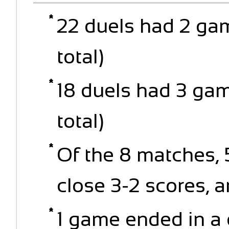
22 duels had 2 ga
total)
18 duels had 3 ga
total)
Of the 8 matches,
close 3-2 scores, 
1 game ended in a 