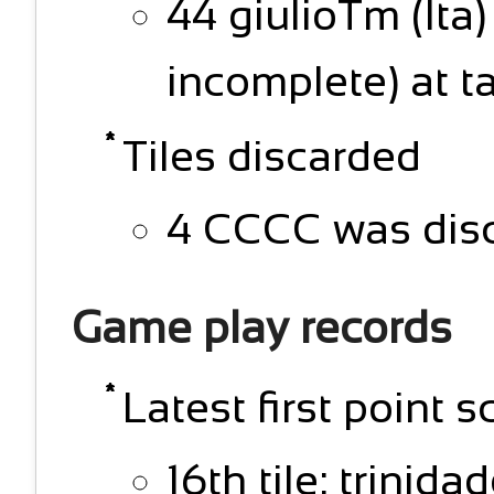
44 giulioTm (Ita
incomplete) at t
Tiles discarded
4 CCCC was disc
Game play records
Latest first point s
16th tile: trinida