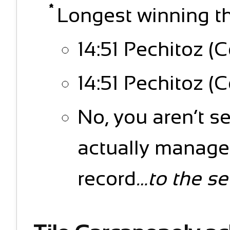
Longest winning thi
14:51 Pechitoz (C
14:51 Pechitoz (C
No, you aren’t s
actually managed
record
…to the s