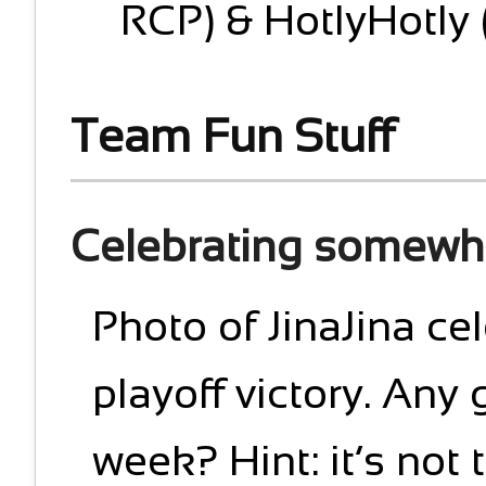
RCP) & HotlyHotly 
Team Fun Stuff
Celebrating somewh
Photo of JinaJina ce
playoff victory. Any
week? Hint: it’s not