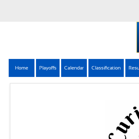
Home
Playoffs
Calendar
Classification
Resu