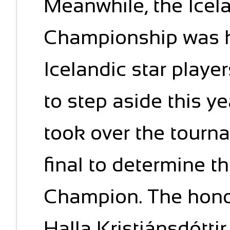
Meanwhile, the Icel
Championship was he
Icelandic star playe
to step aside this y
took over the tourna
final to determine t
Champion. The honor
Halla Kristjánsdóttir