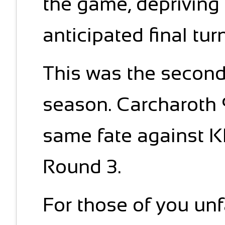
the game, depriving
anticipated final tur
This was the second
season. Carcharoth 9
same fate against K
Round 3.
For those of you unf