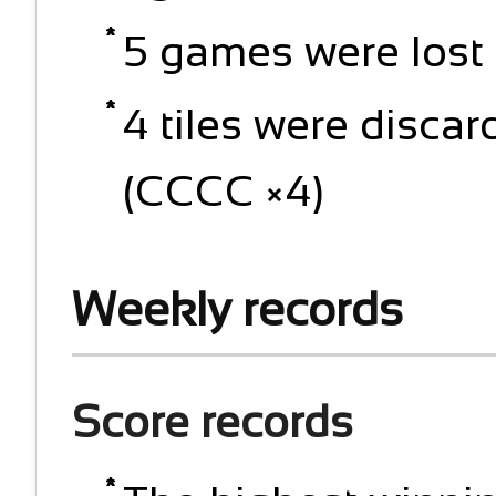
5 games were lost 
4 tiles were discar
(CCCC ×4)
Weekly records
Score records