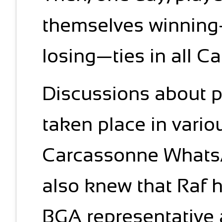
themselves winning
losing—ties in all 
Discussions about 
taken place in vario
Carcassonne WhatsA
also knew that Raf 
BGA representative 