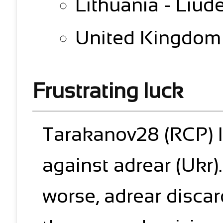
Lithuania - Liude
United Kingdom 
Frustrating luck
Tarakanov28 (RCP) l
against adrear (Ukr)
worse, adrear disca